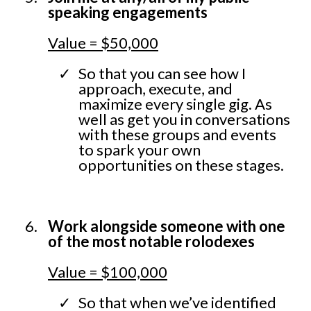
speaking engagements
Value = $50,000
So that you can see how I
approach, execute, and
maximize every single gig. As
well as get you in conversations
with these groups and events
to spark your own
opportunities on these stages.
Work alongside someone with one
of the most notable rolodexes
Value = $100,000
So that when we’ve identified