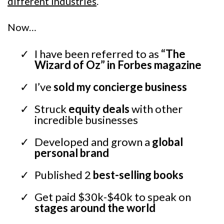
different industries
.
Now…
I have been referred to as
“The
Wizard of Oz” in Forbes magazine
I’ve
sold my concierge business
Struck
equity deals
with other
incredible businesses
Developed and grown a
global
personal brand
Published 2
best-selling books
Get paid $30k-$40k to speak on
stages around the world