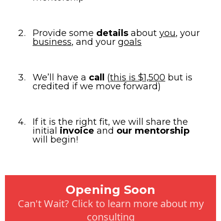
Provide some
details
about
you
, your
business
, and your
goals
We’ll have a
call
(
this is $1,500
but is
credited if we move forward)
If it is the right fit, we will share the
initial
invoice
and
our mentorship
will begin!
Opening Soon
Can't Wait? Click to learn more about my
consulting