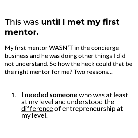
This was
until I met my first
mentor.
My first mentor WASN’T in the concierge
business and he was doing other things I did
not understand. So how the heck could that be
the right mentor for me? Two reasons…
I needed someone
who was at least
at my level
and
understood the
difference
of entrepreneurship at
my level.