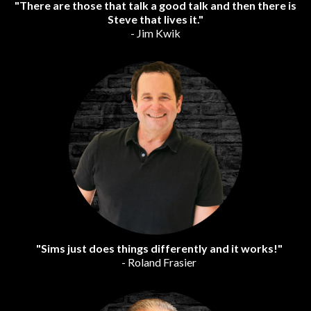
"There are those that talk a good talk and then there is
Steve that lives it."
- Jim Kwik
"Sims just does things differently and it works!"
- Roland Frasier