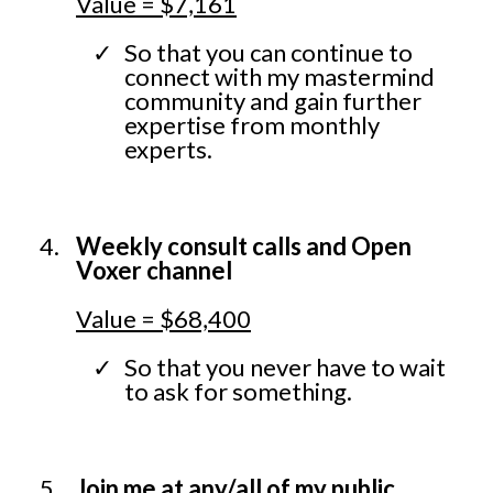
Value = $7,161
So that you can continue to
connect with my mastermind
community and gain further
expertise from monthly
experts.
Weekly consult calls and Open
Voxer channel
Value = $68,400
So that you never have to wait
to ask for something.
Join me at any/all of my public