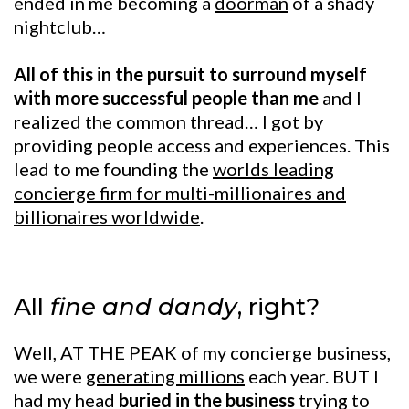
ended in me becoming a
doorman
of a shady
nightclub…
All of this in the pursuit to surround myself
with more successful people than me
and I
realized the common thread… I got by
providing people access and experiences. This
lead to me founding the
worlds leading
concierge firm for multi-millionaires and
billionaires worldwide
.
All
fine and dandy
, right?
Well, AT THE PEAK of my concierge business,
we were
generating millions
each year. BUT I
had my head
buried in the business
trying to