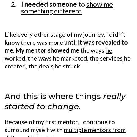
I needed someone
to
show me
something different
.
Like every other stage of my journey, I didn’t
know there was more
until it was revealed to
me
.
My mentor showed me
the ways
he
worked
, the ways he
marketed
, the
services
he
created, the
deals
he struck.
And this is where things
really
started to change.
Because of my first mentor, I continue to
surround myself with
multiple mentors from