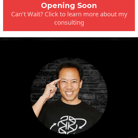
Opening Soon
Can't Wait? Click to learn more about my
consulting