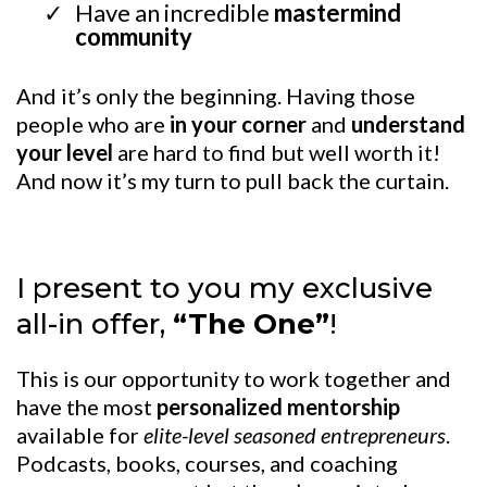
Have an incredible
mastermind
community
And it’s only the beginning. Having those
people who are
in your corner
and
understand
your level
are hard to find but well worth it!
And now it’s my turn to pull back the curtain.
I present to you my exclusive
all-in offer,
“The One”
!
This is our opportunity to work together and
have the most
personalized mentorship
available for
elite-level seasoned entrepreneurs
.
Podcasts, books, courses, and coaching