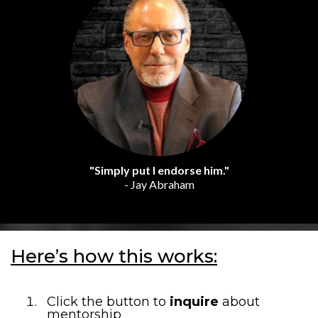
"Simply put I endorse him."
- Jay Abraham
Here’s how this works:
Click the button to
inquire
about
mentorship