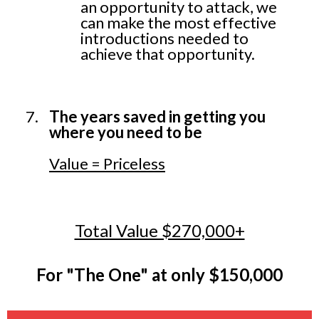
an opportunity to attack, we
can make the most effective
introductions needed to
achieve that opportunity.
The years saved in getting you
where you need to be
Value = Priceless
Total Value $270,000+
For "The One" at only $150,000