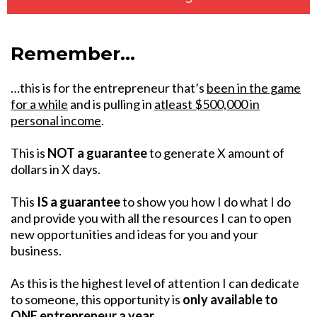
Remember…
…this is for the entrepreneur that’s
been in the game
for a while
and is pulling in
atleast $500,000 in
personal income
.
This is
NOT a guarantee
to generate X amount of
dollars in X days.
This
IS a guarantee
to show you how I do what I do
and provide you with all the resources I can to open
new opportunities and ideas for you and your
business.
As this is the highest level of attention I can dedicate
to someone, this opportunity is
only available to
ONE entrepreneur a year
.