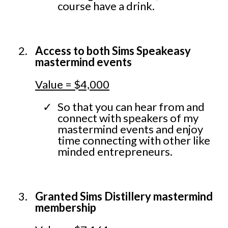
course have a drink.
Access to both Sims Speakeasy
mastermind events
Value = $4,000
So that you can hear from and
connect with speakers of my
mastermind events and enjoy
time connecting with other like
minded entrepreneurs.
Granted Sims Distillery mastermind
membership