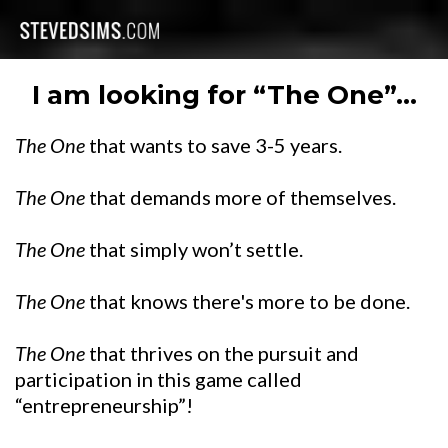
I am looking for “The One”...
The One
that wants to save 3-5 years.
The One
that demands more of themselves.
The One
that simply won’t settle.
The One
that knows there's more to be done.
The One
that thrives on the pursuit and
participation in this game called
“entrepreneurship”!