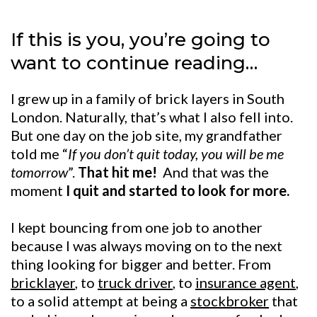
If this is you, you’re going to
want to continue reading…
I grew up in a family of brick layers in South
London. Naturally, that’s what I also fell into.
But one day on the job site, my grandfather
told me “
If you don’t quit today, you will be me
tomorrow
”.
That hit me!
And that was the
moment
I quit and started to look for more.
I kept bouncing from one job to another
because I was always moving on to the next
thing looking for bigger and better. From
bricklayer
, to
truck driver
, to
insurance agent
,
to a solid attempt at being a
stockbroker
that