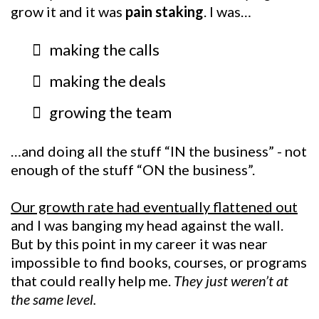
grow it and it was
pain staking
. I was…
making the calls
making the deals
growing the team
…and doing all the stuff “IN the business” - not
enough of the stuff “ON the business”.
Our growth rate had eventually flattened out
and I was banging my head against the wall.
But by this point in my career it was near
impossible to find books, courses, or programs
that could really help me.
They just weren’t at
the same level.