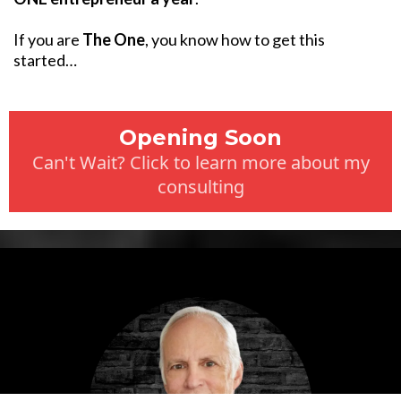
If you are
The One
, you know how to get this
started…
Opening Soon
Can't Wait? Click to learn more about my
consulting