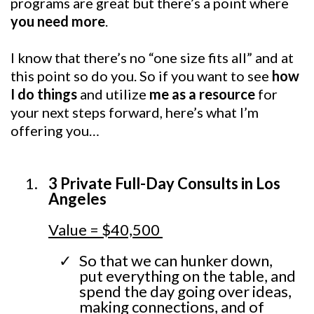
programs are great but there’s a point where
you need more
.
I know that there’s no “one size fits all” and at
this point so do you. So if you want to see
how
I do things
and utilize
me as a resource
for
your next steps forward, here’s what I’m
offering you…
3 Private Full-Day Consults in Los
Angeles
Value = $40,500
So that we can hunker down,
put everything on the table, and
spend the day going over ideas,
making connections, and of